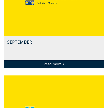
SEPTEMBER
Read more >