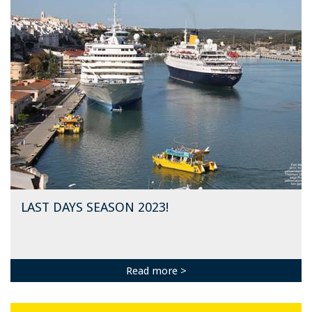
LAST DAYS SEASON 2023!
Read more >