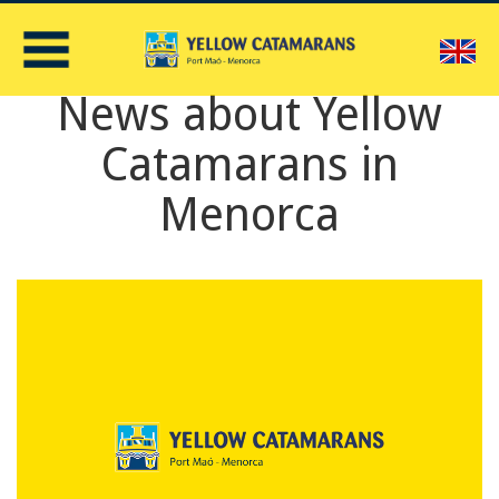
E
News about Yellow
Catamarans in
Menorca