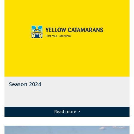
Season 2024
Read more >