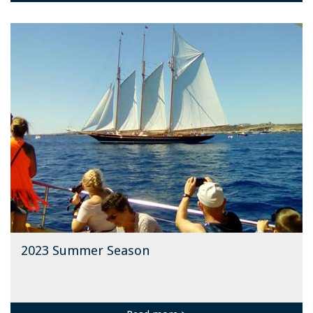
2023 Summer Season