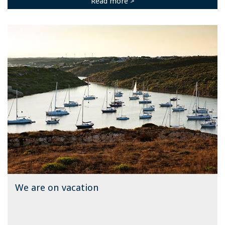
Read more >
We are on vacation