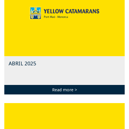
ABRIL 2025
Read more >