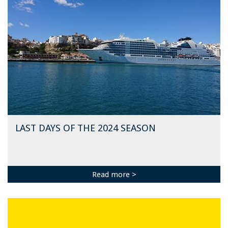
LAST DAYS OF THE 2024 SEASON
Read more >