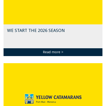
WE START THE 2026 SEASON
Read more >