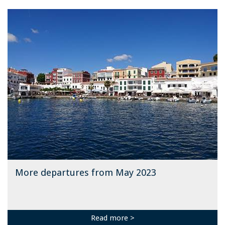
More departures from May 2023
Read more >