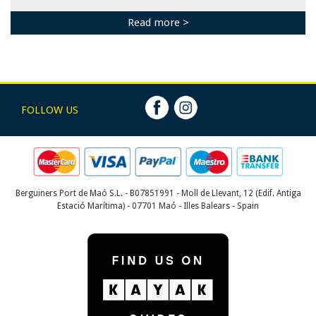
Read more >
FOLLOW US
Berguiners Port de Maó S.L. - B07851991 - Moll de Llevant, 12 (Edif. Antiga
Estació Marítima) - 07701 Maó - Illes Balears - Spain