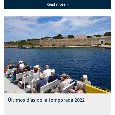
Read more >
Últimos días de la temporada 2022