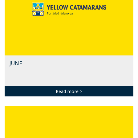
JUNE
Read more >