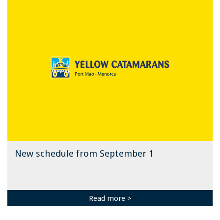
New schedule from September 1
Read more >