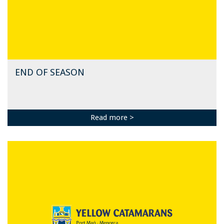
END OF SEASON
Read more >