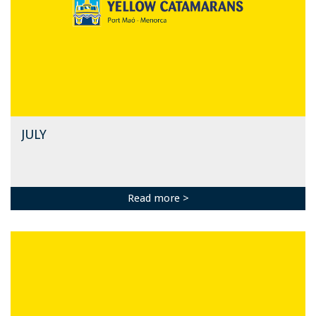
JULY
Read more >