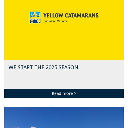
WE START THE 2025 SEASON
Read more >