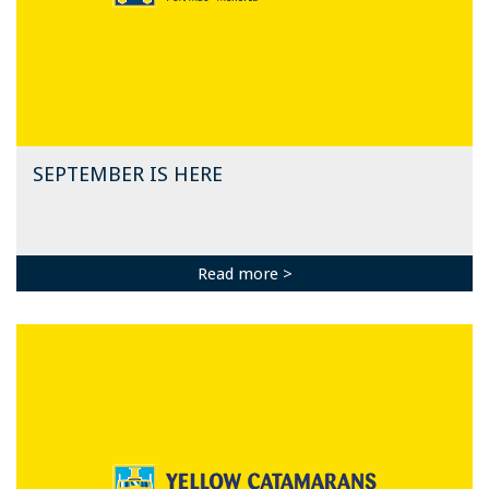
SEPTEMBER IS HERE
Read more >