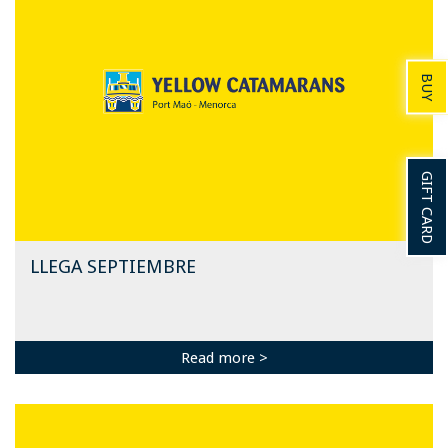
BUY
GIFT CARD
LLEGA SEPTIEMBRE
Read more >