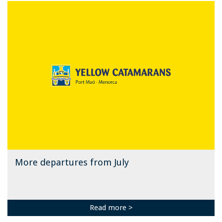
More departures from July
Read more >