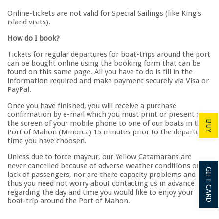
Online-tickets are not valid for Special Sailings (like King's
island visits).
How do I book?
Tickets for regular departures for boat-trips around the port
can be bought online using the booking form that can be
found on this same page. All you have to do is fill in the
information required and make payment securely via Visa or
PayPal.
Once you have finished, you will receive a purchase
confirmation by e-mail which you must print or present on
the screen of your mobile phone to one of our boats in the
BUY
Port of Mahon (Minorca) 15 minutes prior to the departure
time you have choosen.
Unless due to force mayeur, our Yellow Catamarans are
never cancelled because of adverse weather conditions or
GIFT CARD
lack of passengers, nor are there capacity problems and
thus you need not worry about contacting us in advance
regarding the day and time you would like to enjoy your
boat-trip around the Port of Mahon.