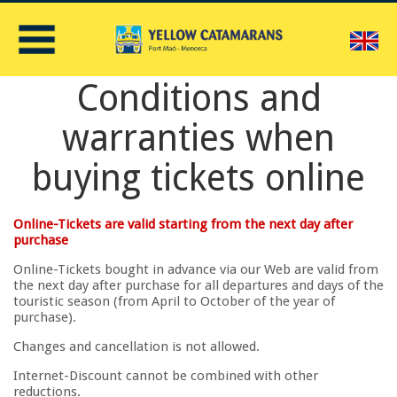
E
Conditions and
warranties when
buying tickets online
Online-Tickets are valid starting from the next day after
purchase
Online-Tickets bought in advance via our Web are valid from
the next day after purchase for all departures and days of the
touristic season (from April to October of the year of
purchase).
Changes and cancellation is not allowed.
Internet-Discount cannot be combined with other
reductions.