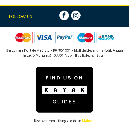
FOLLOW US
Berguiners Port de Maó S.L. - B07851991 - Moll de Llevant, 12 (Edif. Antiga
Estació Marítima) - 07701 Maó - Illes Balears - Spain
Discover more things to do in
Mahón
.