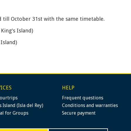
nd till October 31st with the same timetable.
 King's Island)
 Island)
ICES
HELP
ourtrips
Frequent questions
s Island (Isla del Rey)
Conditions and warranties
al for Groups
Secure payment