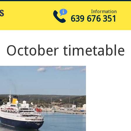
Information
639 676 351
October timetable