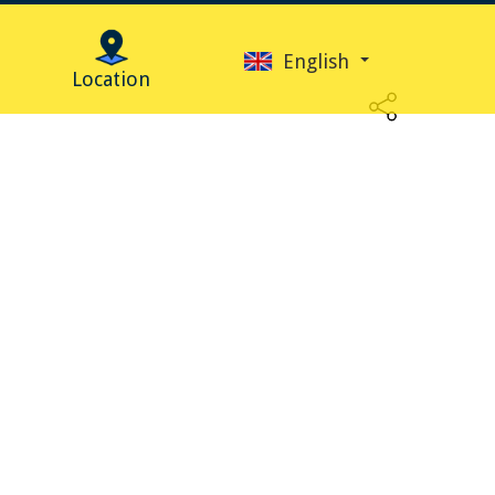
English
Location