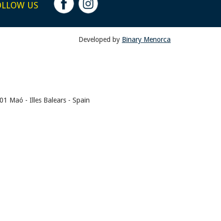
OLLOW US
Developed by
Binary Menorca
1 Maó - Illes Balears - Spain