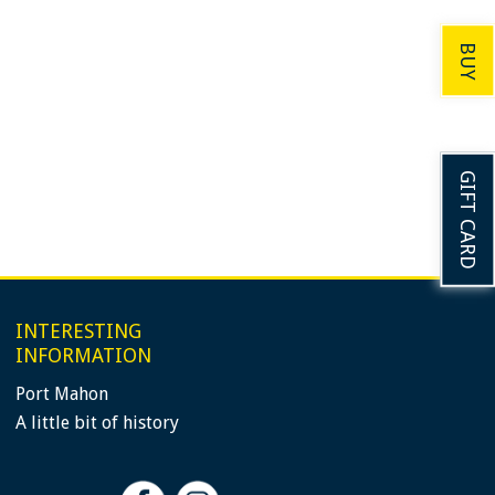
BUY
GIFT CARD
INTERESTING
INFORMATION
Port Mahon
A little bit of history