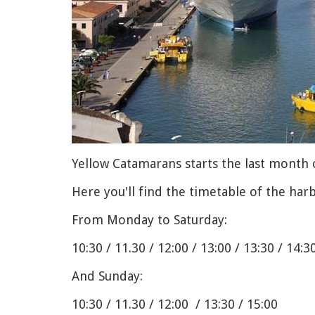
Yellow Catamarans starts the last month 
Here you'll find the timetable of the har
From Monday to Saturday:
10:30 / 11.30 / 12:00 / 13:00 / 13:30 / 14:3
And Sunday:
10:30 / 11.30 / 12:00 / 13:30 / 15:00