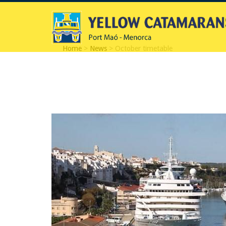
Home
>
News
> October timetable