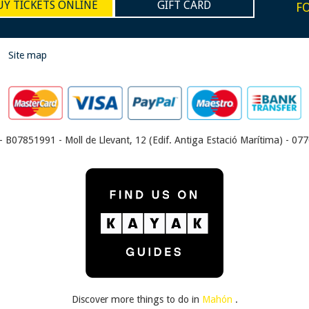
UY TICKETS ONLINE
GIFT CARD
F
|
Site map
- B07851991 - Moll de Llevant, 12 (Edif. Antiga Estació Marítima) - 0770
Discover more things to do in
Mahón
.