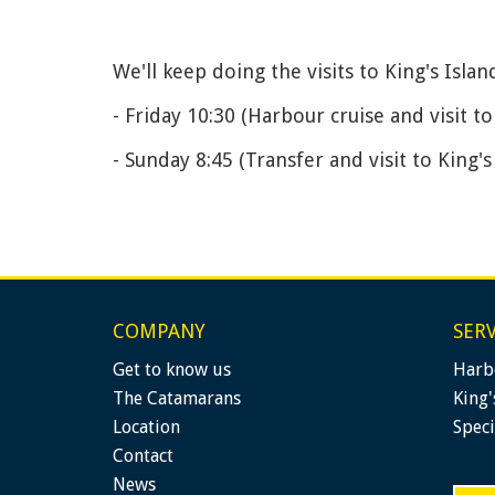
We'll keep doing the visits to King's Isla
- Friday 10:30 (Harbour cruise and visit to
- Sunday 8:45 (Transfer and visit to King's
COMPANY
SERV
Get to know us
Harb
The Catamarans
King'
Location
Speci
Contact
News