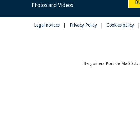
B
Photos and Videos
Legal notices
|
Privacy Policy
|
Cookies policy
Berguiners Port de Maó S.L. 