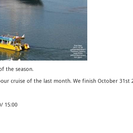
of the season.
bour cruise of the last month. We finish October 31st 
0/ 15:00