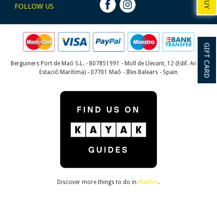
BUY
FOLLOW US
GIFT CARD
Berguiners Port de Maó S.L. - B07851991 - Moll de Llevant, 12 (Edif. Antiga
Estació Marítima) - 07701 Maó - Illes Balears - Spain
Discover more things to do in
Mahón
.