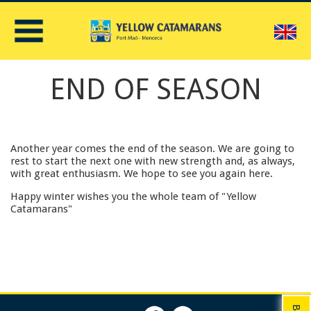
E
END OF SEASON
Another year comes the end of the season. We are going to
rest to start the next one with new strength and, as always,
with great enthusiasm. We hope to see you again here.
Happy winter wishes you the whole team of "Yellow
Catamarans"